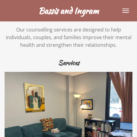
Skip
Bassis and Ingram
to
main
Our counselling services are designed to help
content
individuals, couples, and families improve their mental
health and strengthen their relationships.
Services