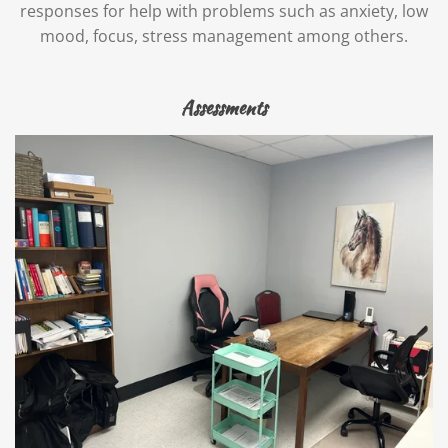
responses for help with problems such as anxiety, low
mood, focus, stress management among others.
Assessments