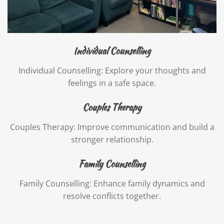
Individual Counselling
Individual Counselling: Explore your thoughts and
feelings in a safe space.
Couples Therapy
Couples Therapy: Improve communication and build a
stronger relationship.
Family Counselling
Family Counselling: Enhance family dynamics and
resolve conflicts together.