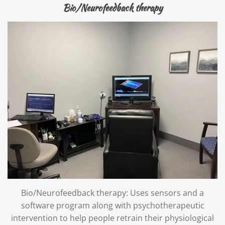
Bio/Neurofeedback therapy
Bio/Neurofeedback therapy: Uses sensors and a
software program along with psychotherapeutic
intervention to help people retrain their physiological