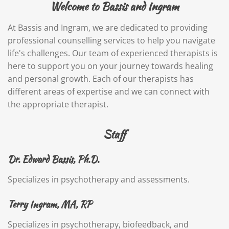
Welcome to Bassis and Ingram
At Bassis and Ingram, we are dedicated to providing
professional counselling services to help you navigate
life's challenges. Our team of experienced therapists is
here to support you on your journey towards healing
and personal growth. Each of our therapists has
different areas of expertise and we can connect with
the appropriate therapist.
Staff
Dr. Edward Bassis, Ph.D.
Specializes in psychotherapy and assessments.
Terry Ingram, MA, RP
Specializes in psychotherapy, biofeedback, and