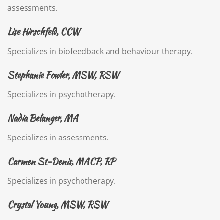
assessments.
Lise Hirschfeld, CCW
Specializes in biofeedback and behaviour therapy.
Stephanie Fowler, MSW, RSW
Specializes in psychotherapy.
Nadia Belanger, MA
Specializes in assessments.
Carmen St-Denis, MACP, RP
Specializes in psychotherapy.
Crystal Young, MSW, RSW